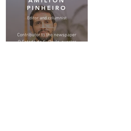
AMILTON
PINHEIRO
Editor and columnist
Contributor to the newspaper
O Estado de S. Paulo, curator
and artistic director of Fest
Aruanda, member of the
Brazilian Association of Film
Critics (Abraccine) and the
São Paulo Association of Art
Critics (APCA)
BEATRIZ MARQUES
Copywriter