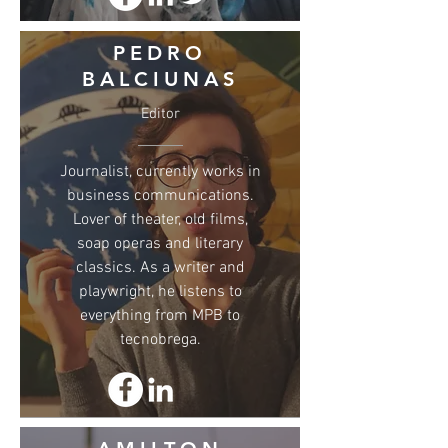
PEDRO
BALCIUNAS
Editor
Journalist, currently works in
business communications.
Lover of theater, old films,
soap operas and literary
classics. As a writer and
playwright, he listens to
everything from MPB to
tecnobrega.