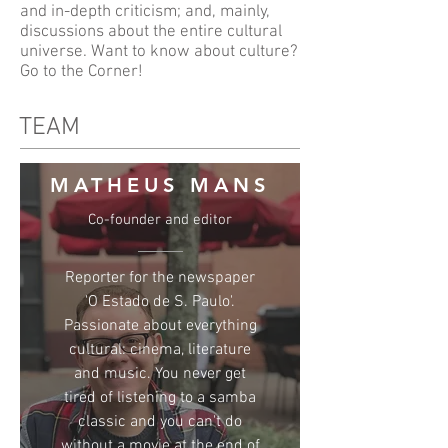
and in-depth criticism; and, mainly,
discussions about the entire cultural
universe. Want to know about culture?
Go to the Corner!
TEAM
MATHEUS MANS
Co-founder and editor
Reporter for the newspaper
'O Estado de S. Paulo'.
Passionate about everything
cultural: cinema, literature
and music. You never get
tired of listening to a samba
classic and you can't do
without a movie at the end of