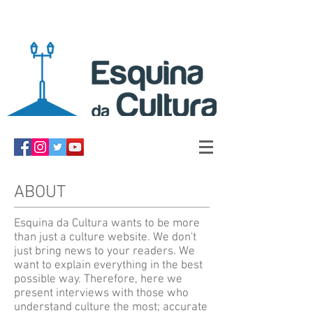
ABOUT
Esquina da Cultura wants to be more
than just a culture website. We don't
just bring news to your readers. We
want to explain everything in the best
possible way. Therefore, here we
present interviews with those who
understand culture the most; accurate