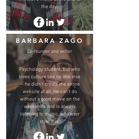
the day.
BARBARA ZAGO
Co-founder and writer
Psychology student, but who
loves culture like no one else
-- he didn't create the entire
website at all. He can't do
without a good movie on the
weekends and is always
listening to music, whatever
style it is.